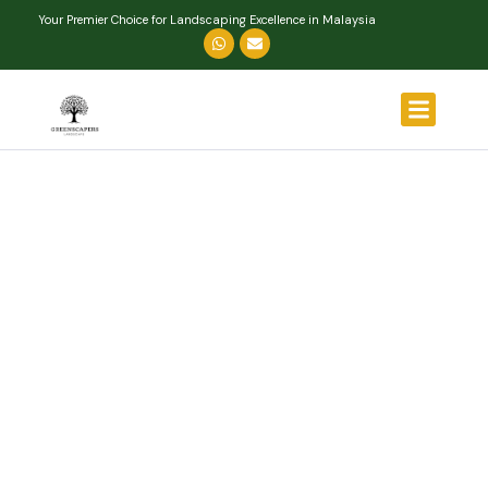
Your Premier Choice for Landscaping Excellence in Malaysia
About Us
Our Services