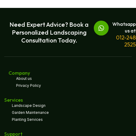
Need Expert Advice? Book a
Whatsapp
us at
Personalized Landscaping
012-248
Consultation Today.
2525
Company
About us
Privacy Policy
Services
Landscape Design
Garden Maintenance
Planting Services
Support